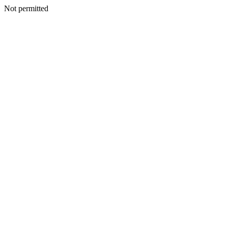
Not permitted